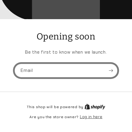
Opening soon
Be the first to know when we launch.
Email
This shop will be powered by
Log in here
Are you the store owner?