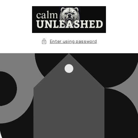
Skip to
content
Enter using password